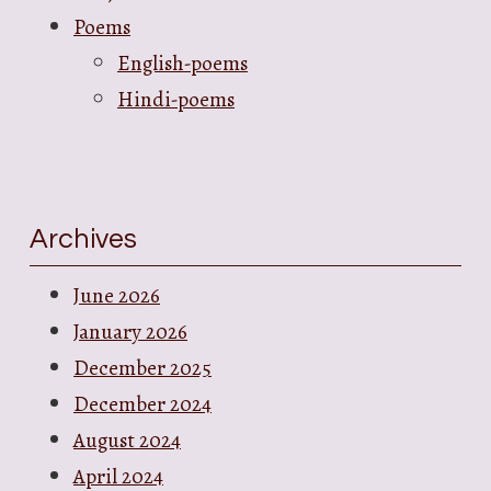
Poems
English-poems
Hindi-poems
Archives
June 2026
January 2026
December 2025
December 2024
August 2024
April 2024