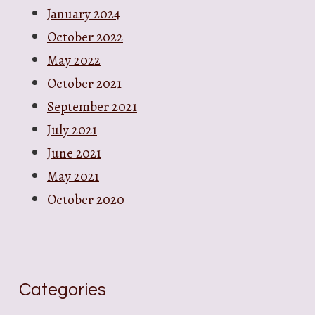
January 2024
October 2022
May 2022
October 2021
September 2021
July 2021
June 2021
May 2021
October 2020
Categories