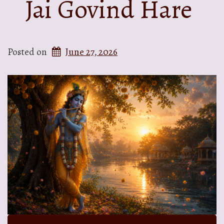
Jai Govind Hare
Posted on
June 27, 2026