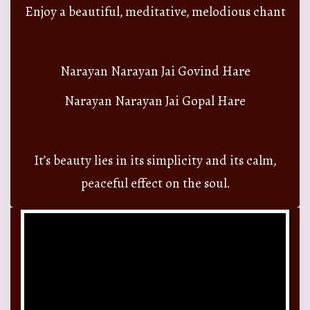
Enjoy a beautiful, meditative, melodious chant
Narayan Narayan Jai Govind Hare
Narayan Narayan Jai Gopal Hare
It’s beauty lies in its simplicity and its calm,
peaceful effect on the soul.