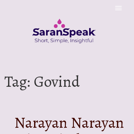
Toggle
naviga
Tag:
Govind
Narayan Narayan