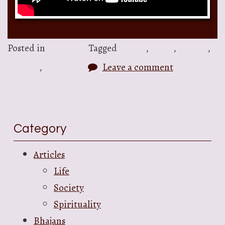
Posted in
Bhajans
Tagged
bhajan
,
Gopal
,
Govind
,
Krishna
,
Narayan
Leave a comment
Category
Articles
Life
Society
Spirituality
Bhajans