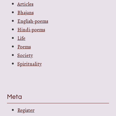
Articles
Bhajans
English-poems
Hindi-poems
Life
Poems
Society
Spirituality
Meta
Register