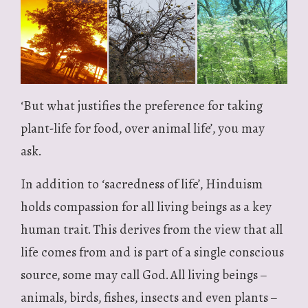
‘But what justifies the preference for taking
plant-life for food, over animal life’, you may
ask.
In addition to ‘sacredness of life’, Hinduism
holds compassion for all living beings as a key
human trait. This derives from the view that all
life comes from and is part of a single conscious
source, some may call God. All living beings –
animals, birds, fishes, insects and even plants –