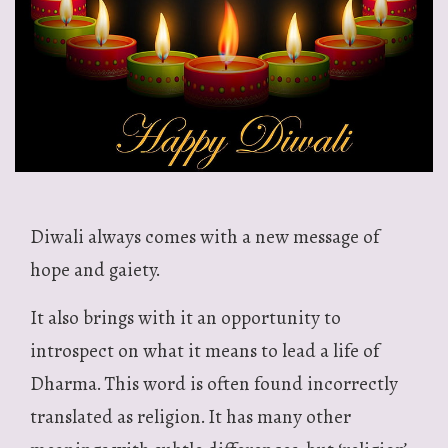
Diwali always comes with a new message of
hope and gaiety.
It also brings with it an opportunity to
introspect on what it means to lead a life of
Dharma. This word is often found incorrectly
translated as religion. It has many other