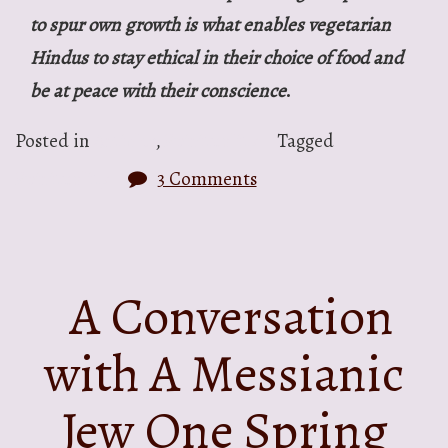
to spur own growth is what enables vegetarian
Hindus to stay ethical in their choice of food and
be at peace with their conscience
.
Posted in
Articles
,
Spirituality
Tagged
Spirituality
3 Comments
A Conversation
with A Messianic
Jew One Spring