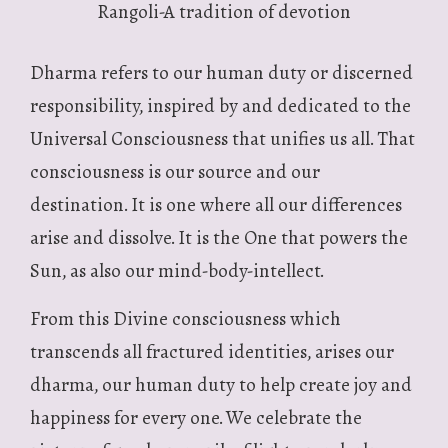
Rangoli-A tradition of devotion
Dharma refers to our human duty or discerned
responsibility, inspired by and dedicated to the
Universal Consciousness that unifies us all. That
consciousness is our source and our
destination. It is one where all our differences
arise and dissolve. It is the One that powers the
Sun, as also our mind-body-intellect.
From this Divine consciousness which
transcends all fractured identities, arises our
dharma, our human duty to help create joy and
happiness for every one. We celebrate the