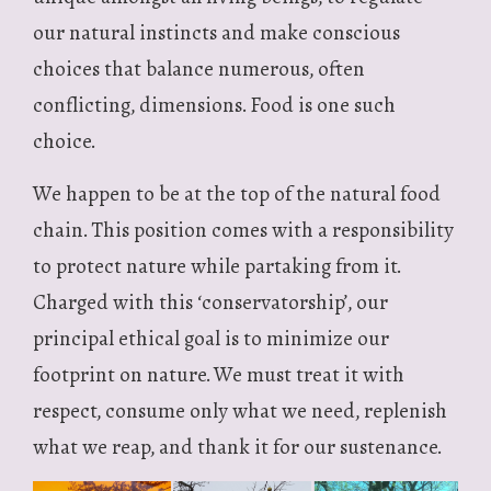
our natural instincts and make conscious
choices that balance numerous, often
conflicting, dimensions. Food is one such
choice.
We happen to be at the top of the natural food
chain. This position comes with a responsibility
to protect nature while partaking from it.
Charged with this ‘conservatorship’, our
principal ethical goal is to minimize our
footprint on nature. We must treat it with
respect, consume only what we need, replenish
what we reap, and thank it for our sustenance.