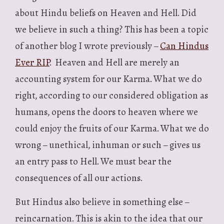
about Hindu beliefs on Heaven and Hell. Did
we believe in such a thing? This has been a topic
of another blog I wrote previously –
Can Hindus
Ever RIP
. Heaven and Hell are merely an
accounting system for our Karma. What we do
right, according to our considered obligation as
humans, opens the doors to heaven where we
could enjoy the fruits of our Karma. What we do
wrong – unethical, inhuman or such – gives us
an entry pass to Hell. We must bear the
consequences of all our actions.
But Hindus also believe in something else –
reincarnation. This is akin to the idea that our