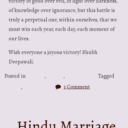
victory of good over evil, of light over darkness,
of knowledge over ignorance, but this battle is
truly a perpetual one, within ourselves, that we
must win each year, each day, each moment of
our lives.
Wish everyone a joyous victory! Shubh
Deepawali.
Posted in
Articles
,
Society
,
Spirituality
Tagged
Society
,
Spirituality
1 Comment
Hindu Marriage