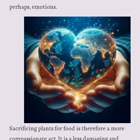
perhaps, emotions.
Sacrificing plants for food is therefore a more
compassionate act. It is a less damaging and