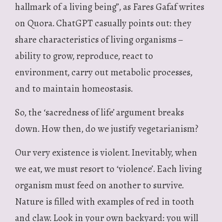
hallmark of a living being”, as Fares Gafaf writes
on Quora. ChatGPT casually points out: they
share characteristics of living organisms –
ability to grow, reproduce, react to
environment, carry out metabolic processes,
and to maintain homeostasis.
So, the ‘sacredness of life’ argument breaks
down. How then, do we justify vegetarianism?
Our very existence is violent. Inevitably, when
we eat, we must resort to ‘violence’. Each living
organism must feed on another to survive.
Nature is filled with examples of red in tooth
and claw. Look in your own backyard: you will