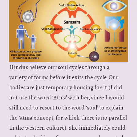
Hindus believe our soul cycles through a
variety of forms before it exits the cycle. Our
bodies are just temporary housing for it (I did
not use the word ‘Atma’ with her, since I would
still need to resort to the word ‘soul’ to explain
the ‘atma’ concept, for which there is no parallel
in the western culture). She immediately could