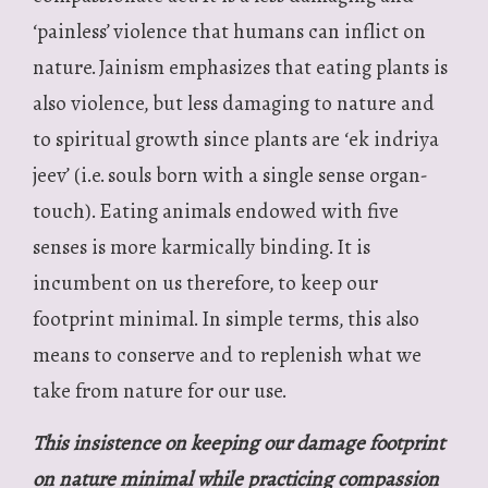
‘painless’ violence that humans can inflict on
nature. Jainism emphasizes that eating plants is
also violence, but less damaging to nature and
to spiritual growth since plants are ‘ek indriya
jeev’ (i.e. souls born with a single sense organ-
touch). Eating animals endowed with five
senses is more karmically binding. It is
incumbent on us therefore, to keep our
footprint minimal. In simple terms, this also
means to conserve and to replenish what we
take from nature for our use.
This insistence on keeping our damage footprint
on nature minimal while practicing compassion