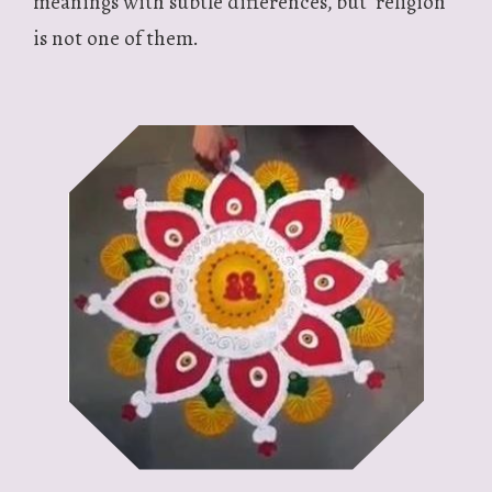
meanings with subtle differences, but ‘religion’
is not one of them.