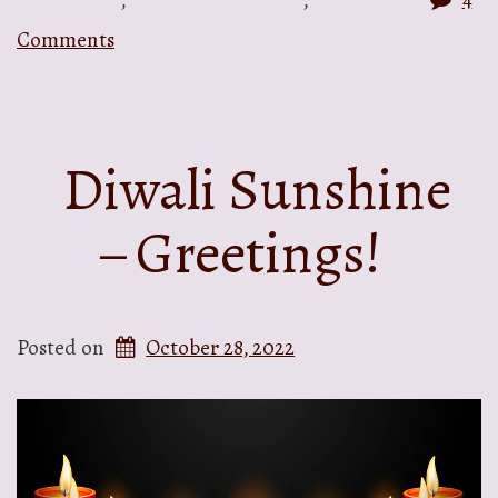
Comments
Diwali Sunshine
– Greetings!
Posted on
October 28, 2022