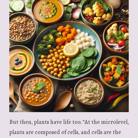
But then, plants have life too. “At the microlevel,
plants are composed of cells, and cells are the