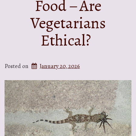
Food – Are
Vegetarians
Ethical?
Posted on
January 20, 2026