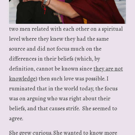
two men related with each other on a spiritual
level where they knew they had the same
source and did not focus much on the
differences in their beliefs (which, by
definition, cannot be known since
they are not
knowledge
) then such love was possible. I
ruminated that in the world today, the focus
was on arguing who was right about their
beliefs, and that causes strife. She seemed to
agree.
She grew curious. She wanted to know more