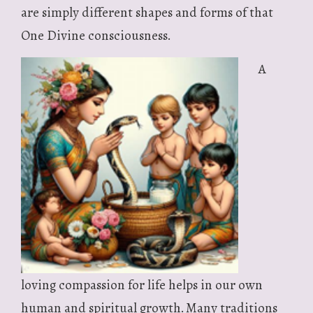
are simply different shapes and forms of that
One Divine consciousness.
A
loving compassion for life helps in our own
human and spiritual growth. Many traditions