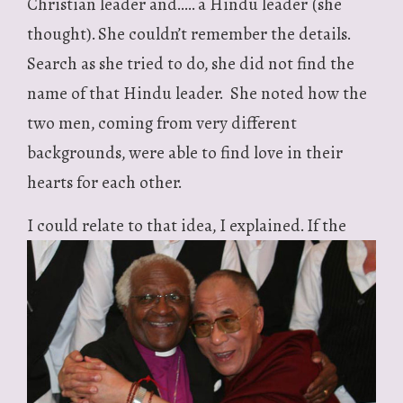
Christian leader and….. a Hindu leader (she
thought). She couldn’t remember the details.
Search as she tried to do, she did not find the
name of that Hindu leader. She noted how the
two men, coming from very different
backgrounds, were able to find love in their
hearts for each other.
I could relate
to that idea, I explained. If the