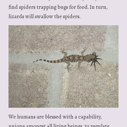
find spiders trapping bugs for food. In turn,
lizards will swallow the spiders.
We humans are blessed with a capability,
unique amongst all living beings, to regulate