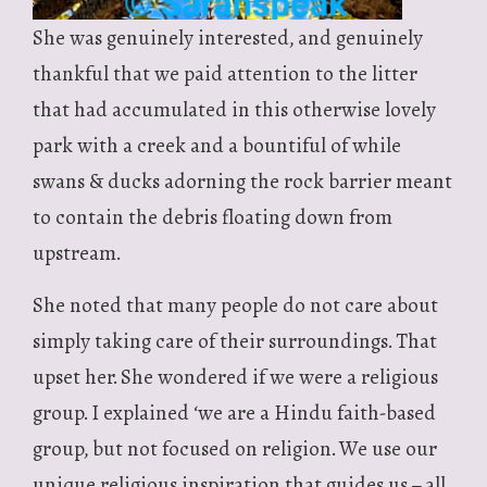
She was genuinely interested, and genuinely
thankful that we paid attention to the litter
that had accumulated in this otherwise lovely
park with a creek and a bountiful of while
swans & ducks adorning the rock barrier meant
to contain the debris floating down from
upstream.
She noted that many people do not care about
simply taking care of their surroundings. That
upset her. She wondered if we were a religious
group. I explained ‘we are a Hindu faith-based
group, but not focused on religion. We use our
unique religious inspiration that guides us – all