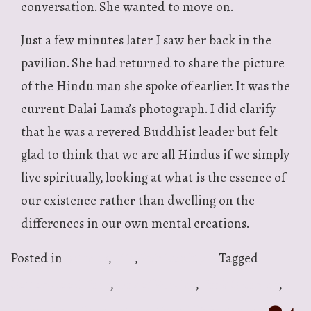
conversation. She wanted to move on.
Just a few minutes later I saw her back in the
pavilion. She had returned to share the picture
of the Hindu man she spoke of earlier. It was the
current Dalai Lama’s photograph. I did clarify
that he was a revered Buddhist leader but felt
glad to think that we are all Hindus if we simply
live spiritually, looking at what is the essence of
our existence rather than dwelling on the
differences in our own mental creations.
Posted in
Articles
,
Life
,
Spirituality
Tagged
Cottonwood Park
,
Day of Service
,
Park Clean up
,
Richardson
,
Sewa International
,
Volunteers
4