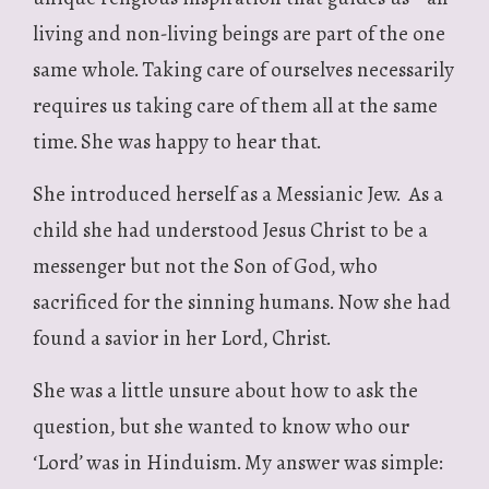
living and non-living beings are part of the one
same whole. Taking care of ourselves necessarily
requires us taking care of them all at the same
time. She was happy to hear that.
She introduced herself as a Messianic Jew. As a
child she had understood Jesus Christ to be a
messenger but not the Son of God, who
sacrificed for the sinning humans. Now she had
found a savior in her Lord, Christ.
She was a little unsure about how to ask the
question, but she wanted to know who our
‘Lord’ was in Hinduism. My answer was simple: