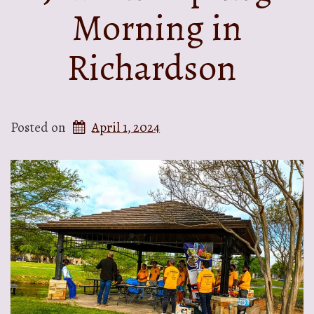
Morning in
Richardson
Posted on
April 1, 2024