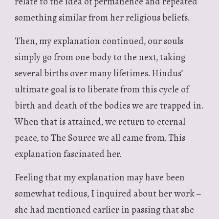
relate to the idea of permanence and repeated
something similar from her religious beliefs.
Then, my explanation continued, our souls
simply go from one body to the next, taking
several births over many lifetimes. Hindus’
ultimate goal is to liberate from this cycle of
birth and death of the bodies we are trapped in.
When that is attained, we return to eternal
peace, to The Source we all came from. This
explanation fascinated her.
Feeling that my explanation may have been
somewhat tedious, I inquired about her work –
she had mentioned earlier in passing that she