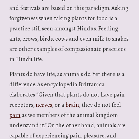
and festivals are based on this paradigm. Asking
forgiveness when taking plants for food is a
practice still seen amongst Hindus. Feeding
ants, crows, birds, cows and even milk to snakes
are other examples of compassionate practices
in Hindu life.
Plants do have life, as animals do. Yet there is a
difference. As encyclopedia Brittanica
elaborates “Given that plants do not have pain
receptors,
nerves
, or a
brain
, they do not feel
pain
as we members of the animal kingdom
understand it.” On the other hand, animals are
capable of experiencing pain, pleasure, and