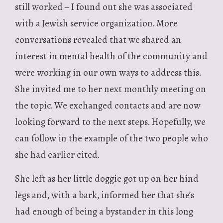
still worked – I found out she was associated
with a Jewish service organization. More
conversations revealed that we shared an
interest in mental health of the community and
were working in our own ways to address this.
She invited me to her next monthly meeting on
the topic. We exchanged contacts and are now
looking forward to the next steps. Hopefully, we
can follow in the example of the two people who
she had earlier cited.
She left as her little doggie got up on her hind
legs and, with a bark, informed her that she’s
had enough of being a bystander in this long