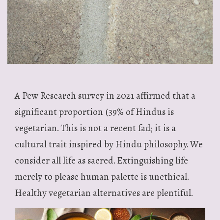
A Pew Research survey in 2021 affirmed that a
significant proportion (39% of Hindus is
vegetarian. This is not a recent fad; it is a
cultural trait inspired by Hindu philosophy. We
consider all life as sacred. Extinguishing life
merely to please human palette is unethical.
Healthy vegetarian alternatives are plentiful.