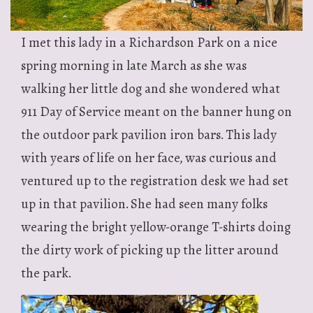
I met this lady in a Richardson Park on a nice
spring morning in late March as she was
walking her little dog and she wondered what
911 Day of Service meant on the banner hung on
the outdoor park pavilion iron bars. This lady
with years of life on her face, was curious and
ventured up to the registration desk we had set
up in that pavilion. She had seen many folks
wearing the bright yellow-orange T-shirts doing
the dirty work of picking up the litter around
the park.