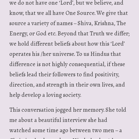
we do not have one ‘Lord’, but we believe, and
know, that we all have One Source. We give that
source a variety of names – Shiva, Krishna, The
Energy, or God etc. Beyond that Truth we differ;
we hold different beliefs about how this ‘Lord’
operates his /her universe. To us Hindus that
difference is not highly consequential, if these
beliefs lead their followers to find positivity,
direction, and strength in their own lives, and
help develop a loving society.
This conversation jogged her memory. She told
me about a beautiful interview she had
watched some time ago between two men – a