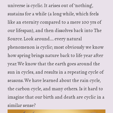
universe is cyclic. It arises out of ‘nothing’,
sustains for a while (a long while, which feels
like an eternity compared to a mere 100 yrs of
our lifespan), and then dissolves back into The
Source. Look around…. every natural
phenomenon is cyclic; most obviously we know
how spring brings nature back to life year after
year. We know that the earth goes around the
sun in cycles, and results in a repeating cycle of
seasons. We have learned about the rain cycle,
the carbon cycle, and many others. Is it hard to
imagine that our birth and death are cyclic in a
similar sense?