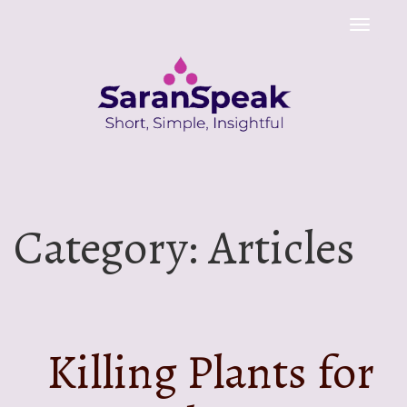
Toggle
naviga
Category:
Articles
Killing Plants for