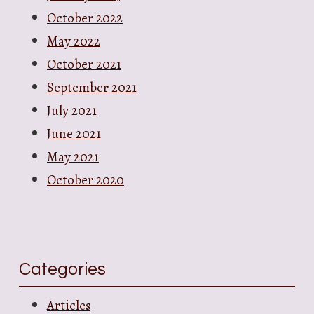
October 2022
May 2022
October 2021
September 2021
July 2021
June 2021
May 2021
October 2020
Categories
Articles