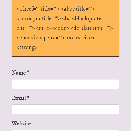
<a href="" title=""> <abbr title="">
<acronym title=""> <b> <blockquote
cite=""> <cite> <code> <del datetime="">
<em> <i> <q cite=""> <s> <strike>
<strong>
Name
*
Email
*
Website