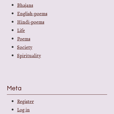
Bhajans
English-poems
Hindi-poems
Life
Poems
Society
Spirituality
Meta
Register
Log in