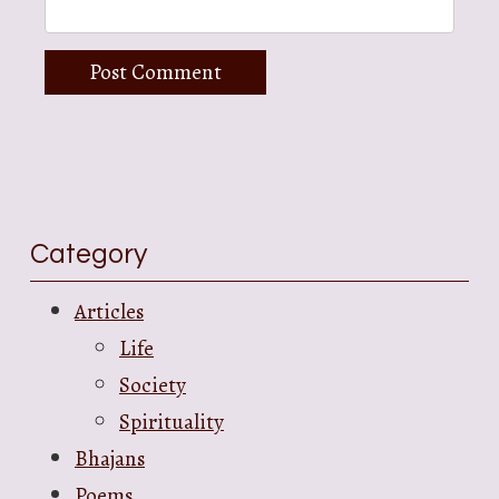
Category
Articles
Life
Society
Spirituality
Bhajans
Poems