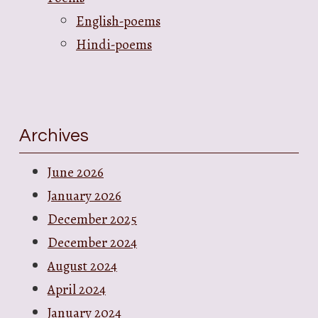
English-poems
Hindi-poems
Archives
June 2026
January 2026
December 2025
December 2024
August 2024
April 2024
January 2024