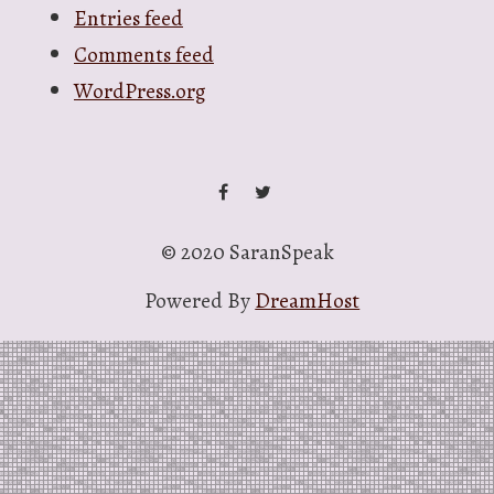
Entries feed
Comments feed
WordPress.org
facebook
twitter
© 2020 SaranSpeak
Powered By
DreamHost