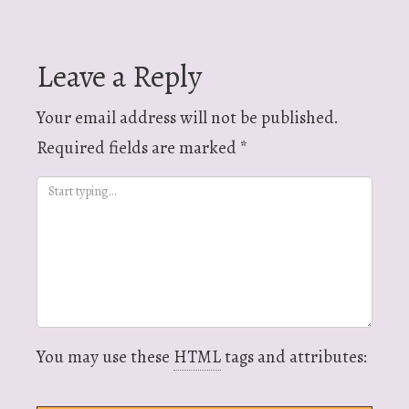
navigation
Leave a Reply
Your email address will not be published.
Required fields are marked
*
You may use these
HTML
tags and attributes: