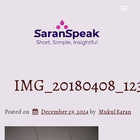
Toggle
naviga
IMG_20180408_12
Posted on
December 29, 2024
by
Mukul Saran