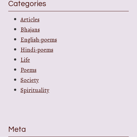
Categories
Articles
Bhajans
English-poems
Hindi-poems
Life
Poems
Society
Spirituality
Meta