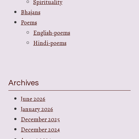
Spirituality
Bhajans
Poems
English-poems
Hindi-poems
Archives
June 2026
January 2026
December 2025
December 2024