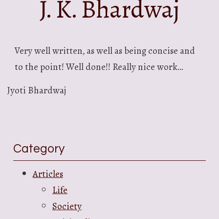
J. K. Bhardwaj
Very well written, as well as being concise and
to the point! Well done!! Really nice work…
Jyoti Bhardwaj
Category
Articles
Life
Society