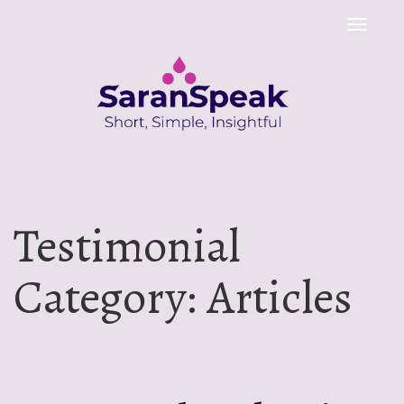
Toggle
naviga
Testimonial
Category:
Articles