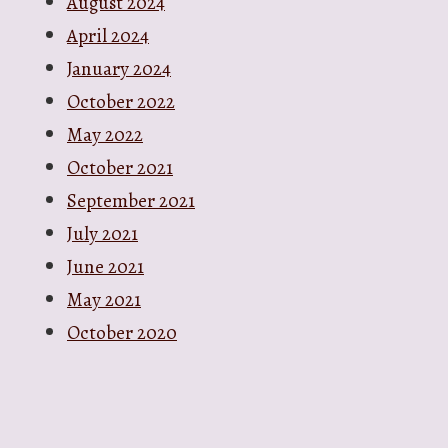
August 2024
April 2024
January 2024
October 2022
May 2022
October 2021
September 2021
July 2021
June 2021
May 2021
October 2020